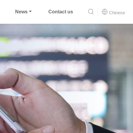
News
Contact us
Chinese