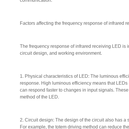
communication.
Factors affecting the frequency response of infrared 
The frequency response of infrared receiving LED is in
circuit design, and working environment.
1. Physical characteristics of LED: The luminous effic
response. High luminous efficiency means that LEDs c
can respond faster to changes in input signals. These
method of the LED.
2. Circuit design: The design of the circuit also has a
For example, the totem driving method can reduce the