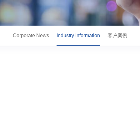
Corporate News
Industry Information
客户案例