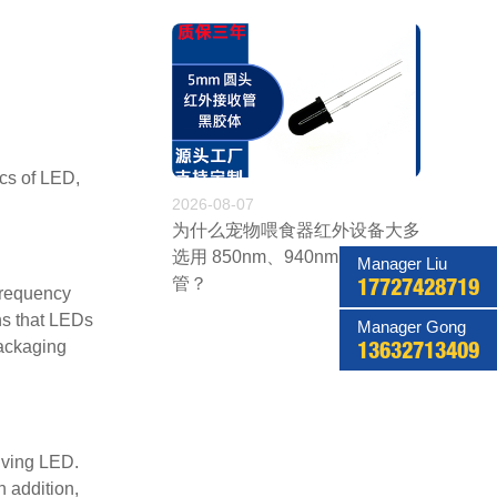
ics of LED,
2026-08-07
为什么宠物喂食器红外设备大多
选用 850nm、940nm 红外发射
Manager Liu
管？
17727428719
 frequency
ns that LEDs
Manager Gong
packaging
13632713409
eiving LED.
 addition,