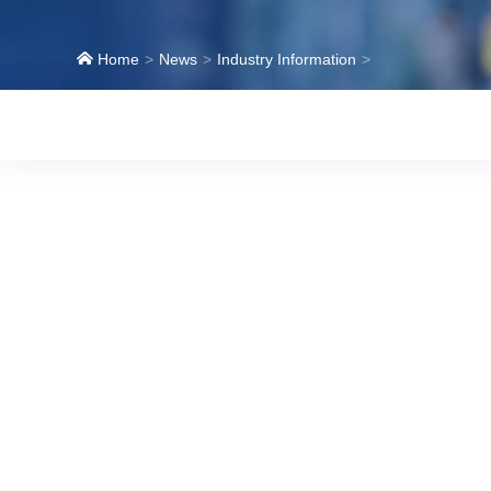
Home
News
Industry Information