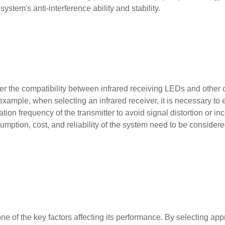
ystem's anti-interference ability and stability.
sider the compatibility between infrared receiving LEDs and othe
example, when selecting an infrared receiver, it is necessary to 
on frequency of the transmitter to avoid signal distortion or inc
mption, cost, and reliability of the system need to be consider
e of the key factors affecting its performance. By selecting app