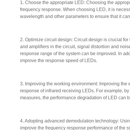
1. Choose the appropriate LED: Choosing the appropria
frequency response. When choosing LED, it is necessa
wavelength and other parameters to ensure that it ca
2. Optimize circuit design: Circuit design is crucial fo
and amplifiers in the circuit, signal distortion and no
response range of the system can be improved. In addi
improve the response speed of LEDs.
3. Improving the working environment: Improving the 
response of infrared receiving LEDs. For example, by 
measures, the performance degradation of LED can be r
4. Adopting advanced demodulation technology: Using
improve the frequency response performance of the s