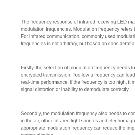
The frequency response of infrared receiving LED mainl
modulation frequencies. Modulation frequency refers to
For infrared communication, commonly used modulatio
frequencies is not arbitrary, but based on consideration
Firstly, the selection of modulation frequency needs t
encrypted transmission. Too low a frequency can lea
real-time performance. If the frequency is too high, it
signal distortion or inability to demodulate correctly.
Secondly, the modulation frequency also needs to co
in the air, other infrared light sources and electroma
appropriate modulation frequency can reduce the impact