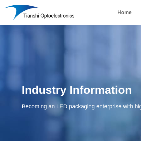
Home
Industry Information
Becoming an LED packaging enterprise with hi