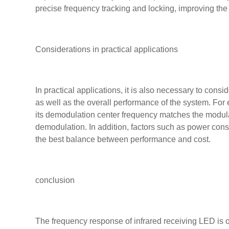
precise frequency tracking and locking, improving the s
Considerations in practical applications
In practical applications, it is also necessary to con
as well as the overall performance of the system. For 
its demodulation center frequency matches the modulati
demodulation. In addition, factors such as power consu
the best balance between performance and cost.
conclusion
The frequency response of infrared receiving LED is on