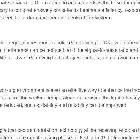
te infrared LED according to actual needs is the basis for opt
ry to comprehensively consider its luminous efficiency, respo
n meet the performance requirements of the system.
r the frequency response of infrared receiving LEDs. By optimizing
ise interference can be reduced, and the signal-to-noise ratio and
tion, advanced driving technologies such as totem driving can f
working environment is also an effective way to enhance the fr
reducing the working temperature, decreasing the light intensity
educed, and its stability and reliability can be improved.
 advanced demodulation technology at the receiving end can f
ystem. For example, using phase-locked loop (PLL) technology