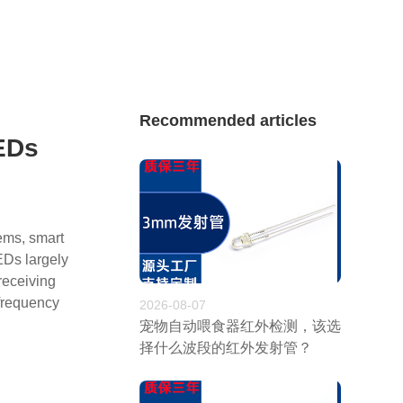
Recommended articles
LEDs
tems, smart
EDs largely
receiving
 frequency
2026-08-07
宠物自动喂食器红外检测，该选
择什么波段的红外发射管？