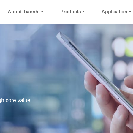
About Tianshi
Products
Application
gh core value