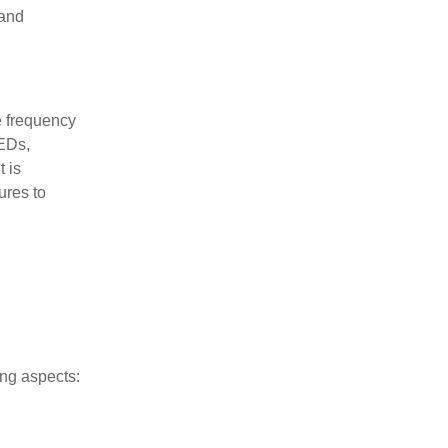
 and
e frequency
LEDs,
 is
ures to
ing aspects: