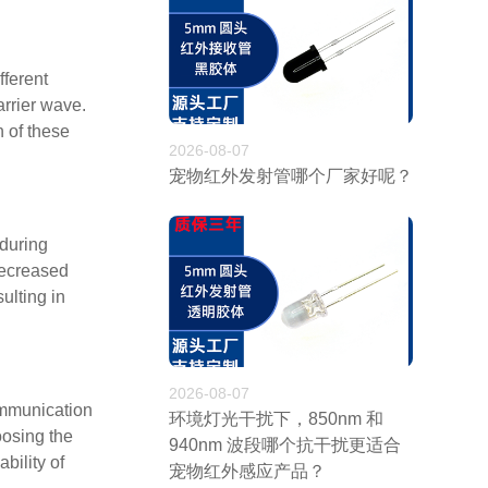
fferent
arrier wave.
 of these
2026-08-07
宠物红外发射管哪个厂家好呢？
 during
decreased
ulting in
2026-08-07
ommunication
环境灯光干扰下，850nm 和
oosing the
940nm 波段哪个抗干扰更适合
bility of
宠物红外感应产品？