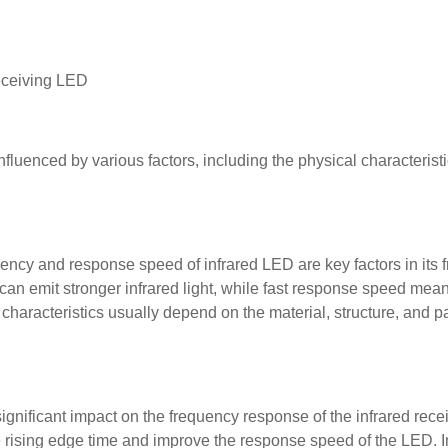
receiving LED
fluenced by various factors, including the physical characterist
iency and response speed of infrared LED are key factors in its
an emit stronger infrared light, while fast response speed mea
 characteristics usually depend on the material, structure, and 
 significant impact on the frequency response of the infrared rec
 rising edge time and improve the response speed of the LED. In