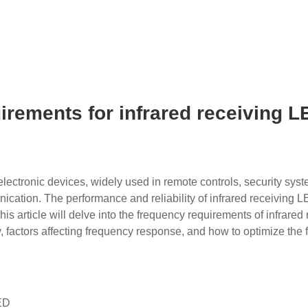
irements for infrared receiving 
electronic devices, widely used in remote controls, security sys
ication. The performance and reliability of infrared receiving L
s article will delve into the frequency requirements of infrared 
, factors affecting frequency response, and how to optimize the
LED