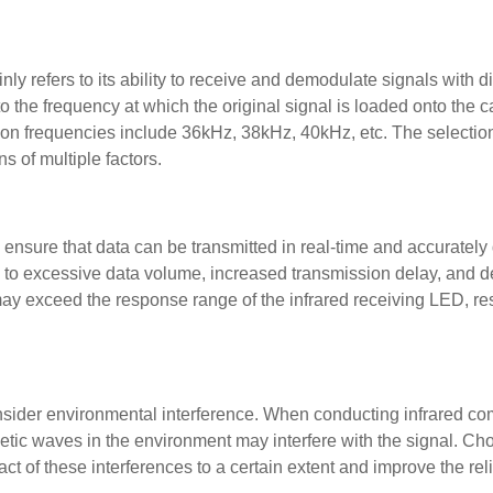
y refers to its ability to receive and demodulate signals with di
 the frequency at which the original signal is loaded onto the c
n frequencies include 36kHz, 38kHz, 40kHz, etc. The selection
s of multiple factors.
o ensure that data can be transmitted in real-time and accurately
d to excessive data volume, increased transmission delay, and 
 may exceed the response range of the infrared receiving LED, res
nsider environmental interference. When conducting infrared c
gnetic waves in the environment may interfere with the signal. Ch
 of these interferences to a certain extent and improve the relia