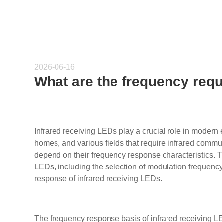
2026-06-16
What are the frequency requ
Infrared receiving LEDs play a crucial role in modern 
homes, and various fields that require infrared commun
depend on their frequency response characteristics. Thi
LEDs, including the selection of modulation frequency
response of infrared receiving LEDs.
The frequency response basis of infrared receiving 