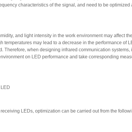
e frequency characteristics of the signal, and need to be optimized
idity, and light intensity in the work environment may affect th
gh temperatures may lead to a decrease in the performance of 
d. Therefore, when designing infrared communication systems, it
ng environment on LED performance and take corresponding meas
g LED
 receiving LEDs, optimization can be carried out from the follow