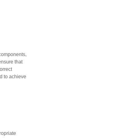
r components,
ensure that
orrect
ed to achieve
ropriate