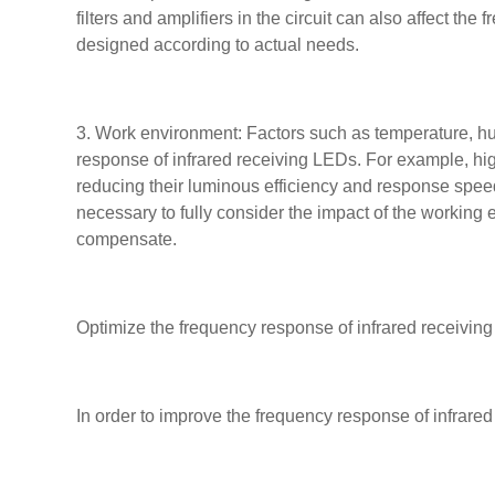
filters and amplifiers in the circuit can also affect th
designed according to actual needs.
3. Work environment: Factors such as temperature, hum
response of infrared receiving LEDs. For example, hi
reducing their luminous efficiency and response spee
necessary to fully consider the impact of the worki
compensate.
Optimize the frequency response of infrared receivin
In order to improve the frequency response of infrared