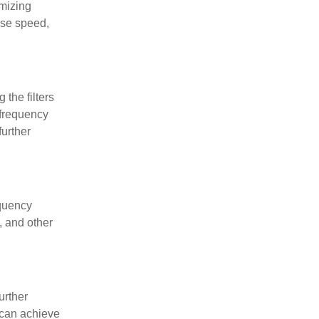
imizing
nse speed,
 the filters
 frequency
urther
equency
, and other
urther
 can achieve