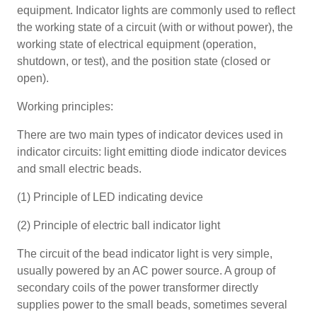
equipment. Indicator lights are commonly used to reflect
the working state of a circuit (with or without power), the
working state of electrical equipment (operation,
shutdown, or test), and the position state (closed or
open).
Working principles:
There are two main types of indicator devices used in
indicator circuits: light emitting diode indicator devices
and small electric beads.
(1) Principle of LED indicating device
(2) Principle of electric ball indicator light
The circuit of the bead indicator light is very simple,
usually powered by an AC power source. A group of
secondary coils of the power transformer directly
supplies power to the small beads, sometimes several