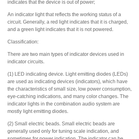
indicates that the device is out of power;
An indicator light that reflects the working status of a
circuit. Generally, a red light indicates that it is charged,
and a green light indicates that it is not powered.
Classification:
There are two main types of indicator devices used in
indicator circuits.
(1) LED indicating device. Light emitting diodes (LEDs)
are used as indicating devices (indicators), which have
the characteristics of small size, low power consumption,
eye-catching indications, and many color changes. The
indicator lights in the combination audio system are
mostly light emitting diodes.
(2) Small electric beads. Small electric beads are
generally used only for tuning scale indication, and
sometimes for power indication. The indicator can be