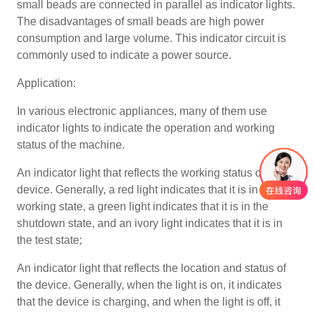
small beads are connected in parallel as indicator lights.
The disadvantages of small beads are high power
consumption and large volume. This indicator circuit is
commonly used to indicate a power source.
Application:
In various electronic appliances, many of them use
indicator lights to indicate the operation and working
status of the machine.
An indicator light that reflects the working status of the
device. Generally, a red light indicates that it is in the
working state, a green light indicates that it is in the
shutdown state, and an ivory light indicates that it is in
the test state;
An indicator light that reflects the location and status of
the device. Generally, when the light is on, it indicates
that the device is charging, and when the light is off, it