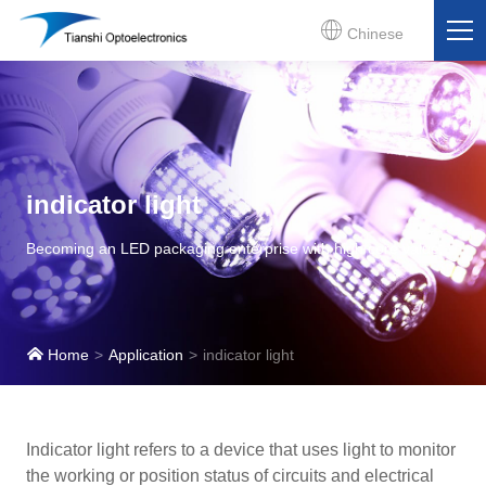
Chinese
indicator light
Becoming an LED packaging enterprise with high core value
Home
Application
indicator light
Indicator light refers to a device that uses light to monitor
the working or position status of circuits and electrical