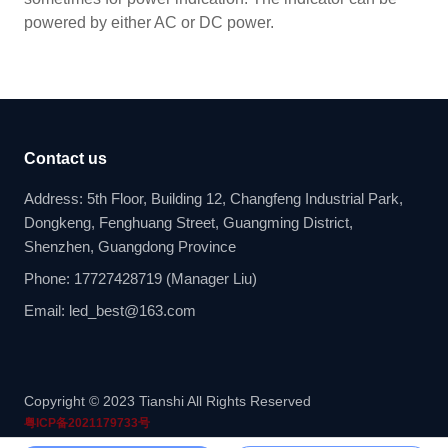
powered by either AC or DC power.
Contact us
Address: 5th Floor, Building 12, Changfeng Industrial Park,
Dongkeng, Fenghuang Street, Guangming District,
Shenzhen, Guangdong Province
Phone: 17727428719 (Manager Liu)
Email: led_best@163.com
Copyright © 2023 Tianshi All Rights Reserved
粤ICP备2021179733号