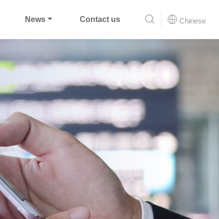
News
Contact us
Chinese