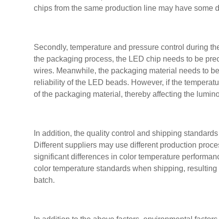
chips from the same production line may have some di
Secondly, temperature and pressure control during the
the packaging process, the LED chip needs to be pre
wires. Meanwhile, the packaging material needs to be 
reliability of the LED beads. However, if the temperat
of the packaging material, thereby affecting the lumino
In addition, the quality control and shipping standards
Different suppliers may use different production proce
significant differences in color temperature performanc
color temperature standards when shipping, resulting 
batch.