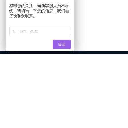
感谢您的关注，当前客服人员不在
线，请填写一下您的信息，我们会
尽快和您联系。
提交
About Tianshi
Products
Appl
Company Profile
TO Metal LED Beads
sens
Production strength
Infrared LED lamp beads
Smar
Certificate of honor
Sensor LED Beads
Secur
Join us
Inline LED lamp beads
LED l
LED lamp beads for piranha
indica