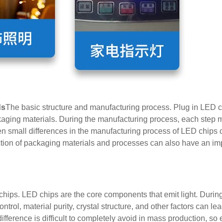
ds
The basic structure and manufacturing process. Plug in LED c
aging materials. During the manufacturing process, each step m
en small differences in the manufacturing process of LED chips
lection of packaging materials and processes can also have an im
chips. LED chips are the core components that emit light. During
trol, material purity, crystal structure, and other factors can lea
 difference is difficult to completely avoid in mass production, s