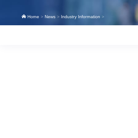
Home
News
Industry Information