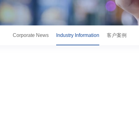
Corporate News
Industry Information
客户案例