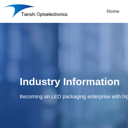
Home
Industry Information
Becoming an LED packaging enterprise with hi