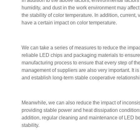
In addition to the above factors, environmental facto
humidity, and dust in the work environment may affec
the stability of color temperature. In addition, current
have a certain impact on color temperature.
We can take a series of measures to reduce the impact
reliable LED chips and packaging materials to ensure p
manufacturing process to ensure that every step of th
management of suppliers are also very important. It is
and establish long-term stable cooperative relationsh
Meanwhile, we can also reduce the impact of inconsis
providing stable power and heat dissipation conditions
addition, regular cleaning and maintenance of LED be
stability.