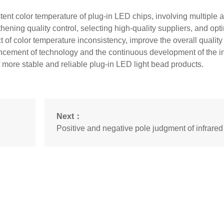
tent color temperature of plug-in LED chips, involving multiple 
ening quality control, selecting high-quality suppliers, and opt
 of color temperature inconsistency, improve the overall quality
ncement of technology and the continuous development of the i
f more stable and reliable plug-in LED light bead products.
Next：