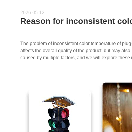
2026-05-12
Reason for inconsistent col
The problem of inconsistent color temperature of plug
affects the overall quality of the product, but may al
caused by multiple factors, and we will explore these 