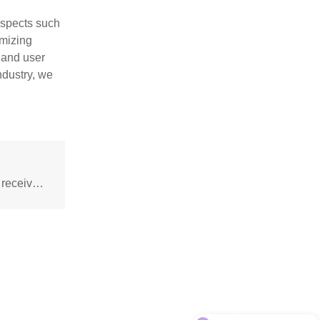
aspects such
imizing
 and user
ndustry, we
Positive and negative pole judgment of infrared receiver tube