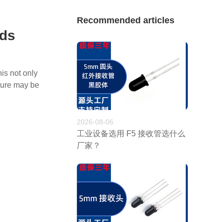
Recommended articles
ads
is not only
ature may be
2026-08-06
工业设备选用 F5 接收管选什么
厂家？