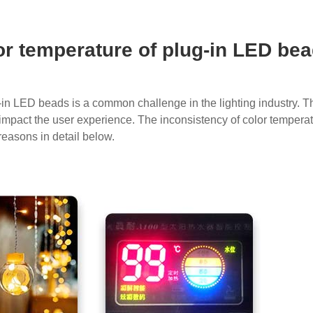
or temperature of plug-in LED be
-in LED beads is a common challenge in the lighting industry. Th
so impact the user experience. The inconsistency of color temper
reasons in detail below.