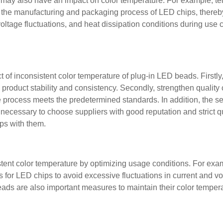
rs may also have an impact on color temperature. For example, t
t the manufacturing and packaging process of LED chips, thereby
, voltage fluctuations, and heat dissipation conditions during use 
 of inconsistent color temperature of plug-in LED beads. Firstl
roduct stability and consistency. Secondly, strengthen quality c
e process meets the predetermined standards. In addition, the s
 necessary to choose suppliers with good reputation and strict qu
ips with them.
tent color temperature by optimizing usage conditions. For exa
 for LED chips to avoid excessive fluctuations in current and vo
ads are also important measures to maintain their color temper