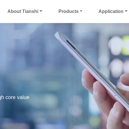
About Tianshi
Products
Application
gh core value