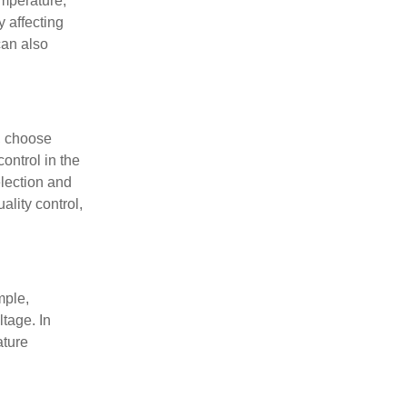
emperature,
 affecting
can also
y, choose
ontrol in the
election and
ality control,
mple,
ltage. In
ature