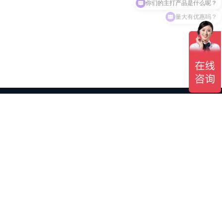
量大有优惠吗？
Shopping Mall Procurement