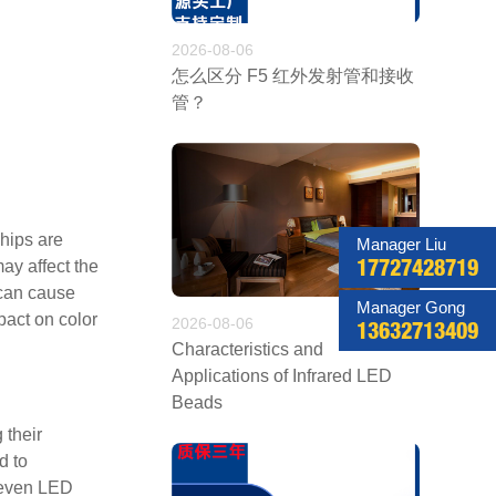
2026-08-06
怎么区分 F5 红外发射管和接收
管？
hips are
Manager Liu
ay affect the
17727428719
 can cause
Manager Gong
pact on color
2026-08-06
13632713409
Characteristics and
Applications of Infrared LED
Beads
 their
d to
o even LED