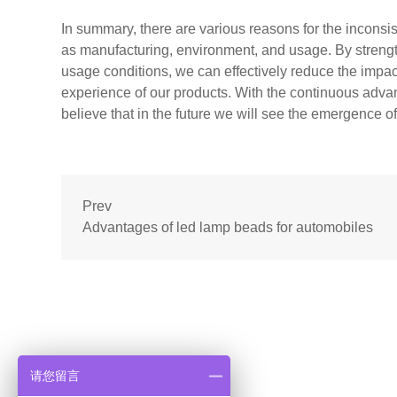
In summary, there are various reasons for the inconsis
as manufacturing, environment, and usage. By strength
usage conditions, we can effectively reduce the impact
experience of our products. With the continuous adva
believe that in the future we will see the emergence o
Prev
Advantages of led lamp beads for automobiles
请您留言