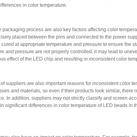
fferences in color temperature.
 packaging process are also key factors affecting color tempera
cisely placed between the pins and connected to the power sup
cured at appropriate temperature and pressure to ensure the sta
ure and pressure are not properly controlled, it may lead to une
us effect of the LED chip and resulting in inconsistent color tem
 of suppliers are also important reasons for inconsistent color t
sses and materials, so even if their products look similar, there
e. In addition, suppliers may not strictly classify and screen acc
in significant differences in color temperature of LED beads in 