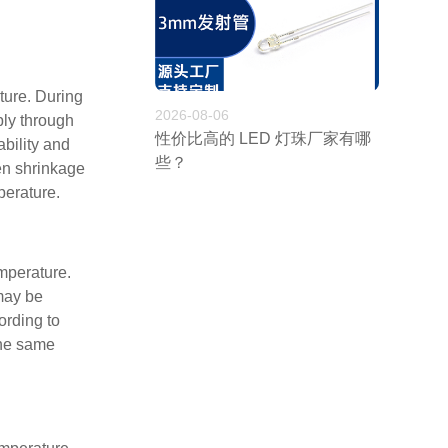
ture. During
2026-08-06
ply through
性价比高的 LED 灯珠厂家有哪
bility and
些？
ven shrinkage
perature.
emperature.
 may be
ording to
the same