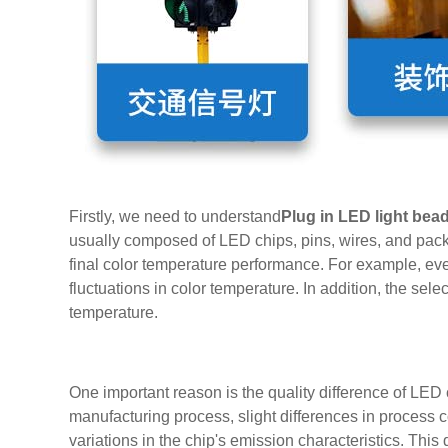
Firstly, we need to understand
Plug in LED light bea
usually composed of LED chips, pins, wires, and pack
final color temperature performance. For example, ev
fluctuations in color temperature. In addition, the se
temperature.
One important reason is the quality difference of LED 
manufacturing process, slight differences in process con
variations in the chip's emission characteristics. This