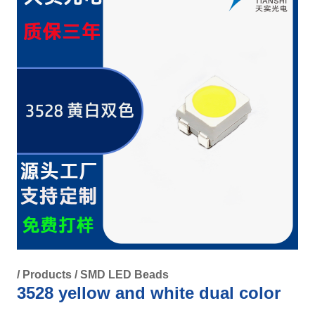
/
Products
/
SMD LED Beads
3528 yellow and white dual color