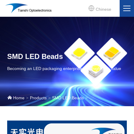
Chinese
SMD LED Beads
Becoming an LED packaging enterprise with high core value
Home
Products
SMD LED Beads