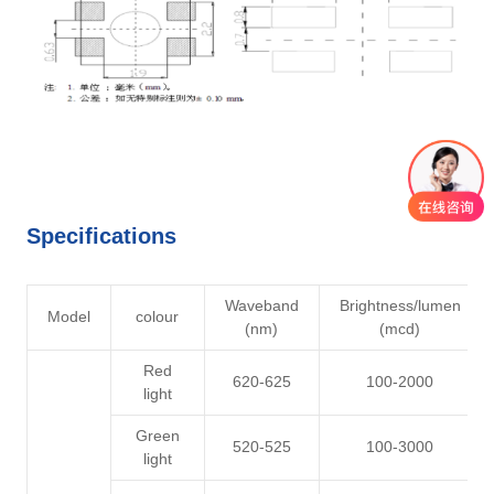
Specifications
Waveband
Brightness/lumen
Model
colour
(nm)
(mcd)
Red
620-625
100-2000
light
Green
520-525
100-3000
light