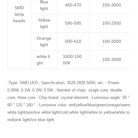
Blue
460-470
100-3000
SMD
light
lamp
Yellow
beads
590-595
100-2000
light
Orange
600-610
100-2000
light
white li
1600-150
100-3000
ght
00K
-Type: SMD LED - Specification: 3528 2835 5050, etc. - Power:
0.06W, 0.1W, 0.2W, 0.5W - Number of chips: single core, double
core, three core - Chip brand: crystal element - Luminous angle: 30 °
60 ° 120 ° 160 ° - Luminous color: red/yellow/blue/green/orange/warm
white light/positive white light/cold white light/white to yellow/white to
red/pink light/ice blue light