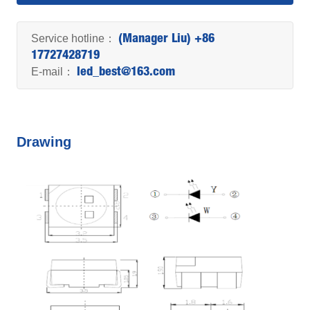
Service hotline：
(Manager Liu) +86
17727428719
E-mail：
led_best@163.com
Drawing