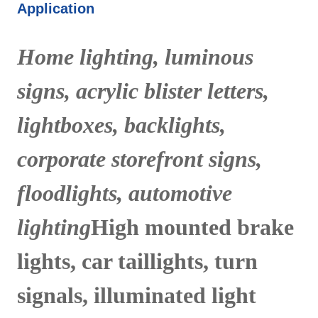
Application
Home lighting, luminous
signs, acrylic blister letters,
lightboxes, backlights,
corporate storefront signs,
floodlights, automotive
lighting
High mounted brake
lights, car taillights, turn
signals, illuminated light