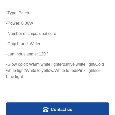
-Type: Patch
-Power: 0.06W
-Number of chips: dual core
-Chip brand: Wafer
-Luminous angle: 120 °
-Glow color: Warm white light/Positive white light/Cold
white light/White to yellow/White to red/Pink light/Ice
blue light
Contact us