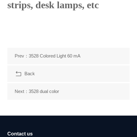
strips, desk lamps, etc
Prev：3528 Colored Light 60 mA
Back
Next：3528 dual color
Contact us