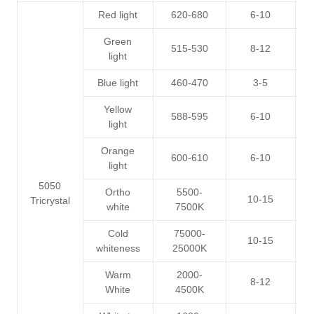
Red light
620-680
6-10
1
Green
515-530
8-12
2
light
Blue light
460-470
3-5
2
Yellow
588-595
6-10
1
light
Orange
600-610
6-10
1
light
5050
Ortho
5500-
10-15
3
Tricrystal
white
7500K
Cold
75000-
10-15
3
whiteness
25000K
Warm
2000-
8-12
3
White
4500K