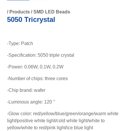
/
Products
/
SMD LED Beads
5050 Tricrystal
-Type: Patch
-Specification: 5050 triple crystal
-Power: 0.06W, 0.1W, 0.2W
-Number of chips: three cores
-Chip brand: wafer
-Luminous angle: 120 °
-Glow color: red/yellow/blue/green/orange/warm white
light/positive white light/cold white light/white to
yellow/white to red/pink light/ice blue light