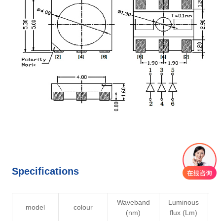
Specifications
Waveband
Luminous
V
model
colour
(nm)
flux (Lm)