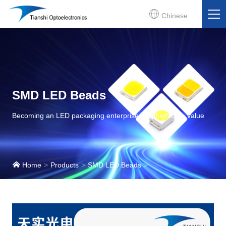
Chinese
SMD LED Beads
Becoming an LED packaging enterprise with high core value
Home
Products
SMD LED Beads