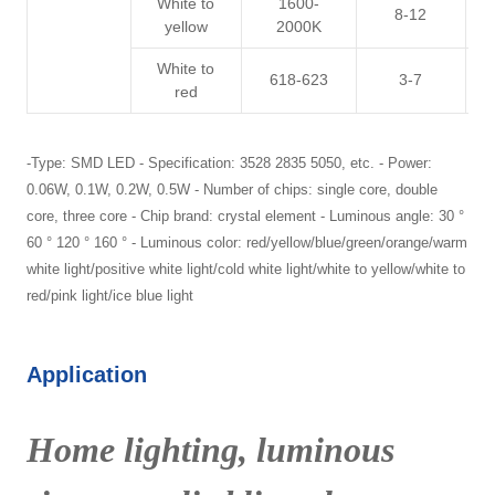
White to
1600-
8-12
3
yellow
2000K
White to
618-623
3-7
3
red
-Type: SMD LED - Specification: 3528 2835 5050, etc. - Power:
0.06W, 0.1W, 0.2W, 0.5W - Number of chips: single core, double
core, three core - Chip brand: crystal element - Luminous angle: 30 °
60 ° 120 ° 160 ° - Luminous color: red/yellow/blue/green/orange/warm
white light/positive white light/cold white light/white to yellow/white to
red/pink light/ice blue light
Application
Home lighting, luminous