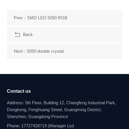
Prev：SMD LED 5050 RGB
Back
Next：5050 double crystal
Contact us
Address: 5th Floor, Building 12, Changfeng Industrial Park,
Dongkeng, Fenghuang Street, Guangming District,
Shenzhen, Guangdong Province
Phone: 17727428719 (Manager Liu)