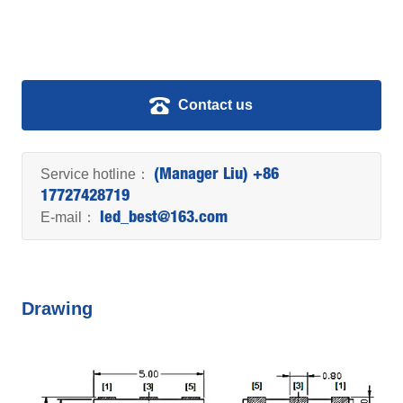
Contact us
Service hotline：
(Manager Liu) +86
17727428719
E-mail：
led_best@163.com
Drawing