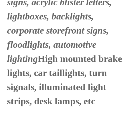
signs, acrylic blister letters,
lightboxes, backlights,
corporate storefront signs,
floodlights, automotive
lighting
High mounted brake
lights, car taillights, turn
signals, illuminated light
strips, desk lamps, etc