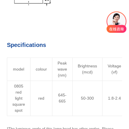
Specifications
Peak
Brightness
Voltage
model
colour
wave
(mcd)
(vf)
(nm)
0805
red
645-
light
red
50-300
1.8-2.4
665
square
spot
*The luminous angle of this lamp bead has other angles. Please