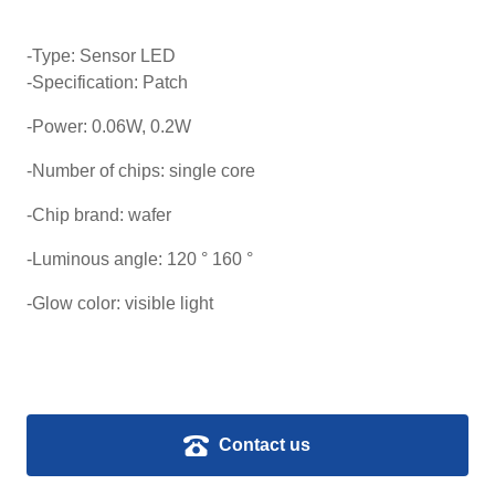
-Type: Sensor LED
-Specification: Patch
-Power: 0.06W, 0.2W
-Number of chips: single core
-Chip brand: wafer
-Luminous angle: 120 ° 160 °
-Glow color: visible light
Contact us