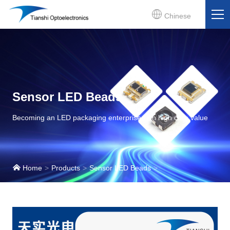
Chinese
Sensor LED Beads
Becoming an LED packaging enterprise with high core value
Home
Products
Sensor LED Beads