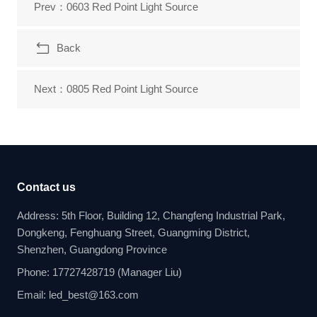
Prev：0603 Red Point Light Source
Back
Next：0805 Red Point Light Source
Contact us
Address: 5th Floor, Building 12, Changfeng Industrial Park,
Dongkeng, Fenghuang Street, Guangming District,
Shenzhen, Guangdong Province
Phone: 17727428719 (Manager Liu)
Email: led_best@163.com