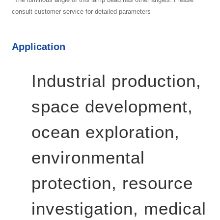
consult customer service for detailed parameters
Application
Industrial production,
space development,
ocean exploration,
environmental
protection, resource
investigation, medical