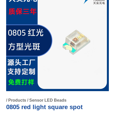
/
Products
/
Sensor LED Beads
0805 red light square spot