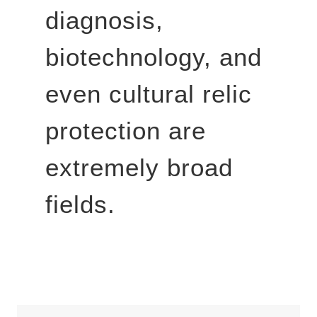
diagnosis,
biotechnology, and
even cultural relic
protection are
extremely broad
fields.