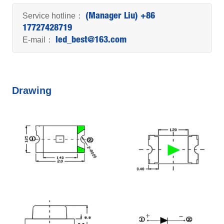
Service hotline：
(Manager Liu) +86
17727428719
E-mail：
led_best@163.com
Drawing