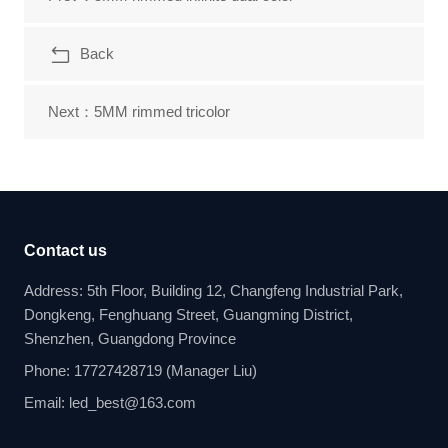
Back
Next：5MM rimmed tricolor
Contact us
Address: 5th Floor, Building 12, Changfeng Industrial Park,
Dongkeng, Fenghuang Street, Guangming District,
Shenzhen, Guangdong Province
Phone: 17727428719 (Manager Liu)
Email: led_best@163.com