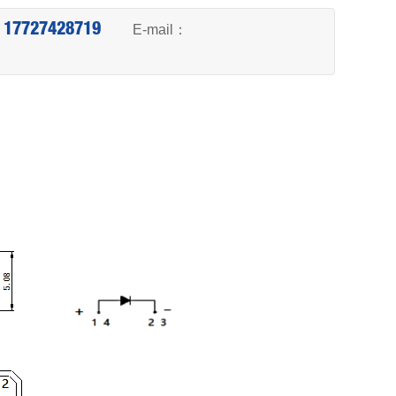
6 17727428719
E-mail：