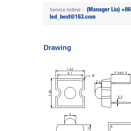
Service hotline：
(Manager Liu) +8
led_best@163.com
Drawing