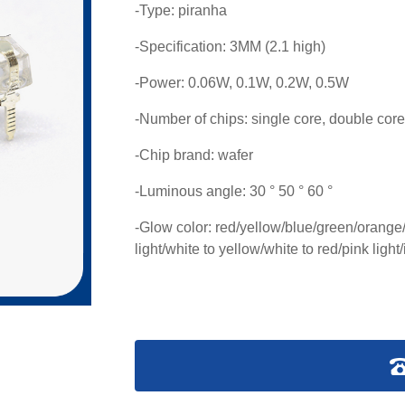
-Type: piranha
-Specification: 3MM (2.1 high)
-Power: 0.06W, 0.1W, 0.2W, 0.5W
-Number of chips: single core, double core
-Chip brand: wafer
-Luminous angle: 30 ° 50 ° 60 °
-Glow color: red/yellow/blue/green/orange/w
light/white to yellow/white to red/pink light/