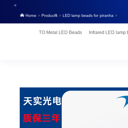
Home
Products
LED lamp beads for piranha
TO Metal LED Beads
Infrared LED lamp