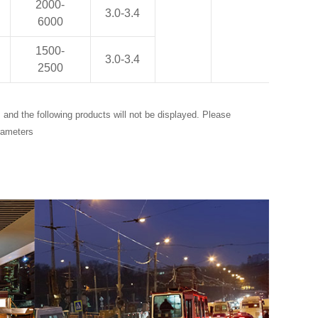
2000-
3.0-3.4
6000
1500-
3.0-3.4
2500
and the following products will not be displayed. Please
rameters