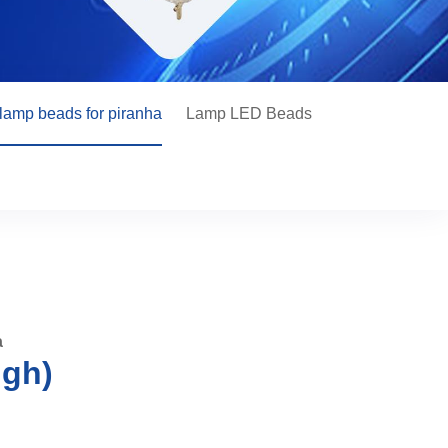
lamp beads for piranha
Lamp LED Beads
a
igh)