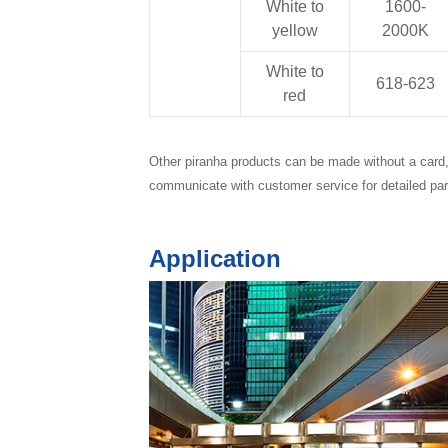
White to
1600-
yellow
2000K
White to
618-623
red
Other piranha products can be made without a card, 
communicate with customer service for detailed pa
Application