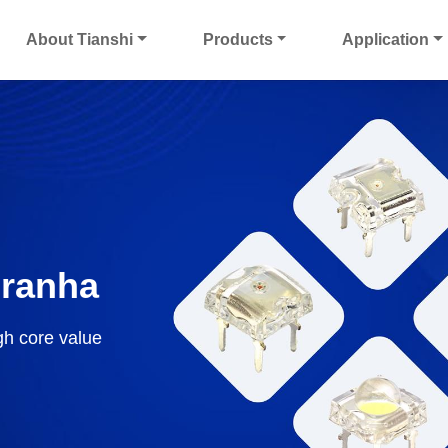
About Tianshi
Products
Application
iranha
gh core value