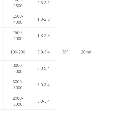
2.8-3.2
2500
1500-
1.8-2.3
4000
1500-
1.8-2.3
4000
100-200
3.0-3.4
30°
20mA
3000-
3.0-3.4
8000
3000-
3.0-3.4
8000
2000-
3.0-3.4
6000