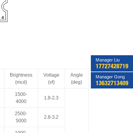
Manager Liu
17727428719
Brightness
Voltage
Angle
Current
Manager Gong
(mcd)
(vf)
(deg)
(mA)
13632713409
1500-
1.8-2.3
4000
2500-
2.8-3.2
5000
1000-