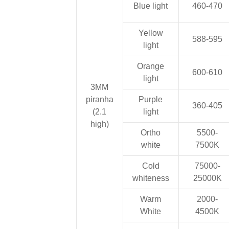
Blue light
460-470
Yellow
588-595
light
Orange
600-610
light
3MM
piranha
Purple
360-405
(2.1
light
high)
Ortho
5500-
white
7500K
Cold
75000-
whiteness
25000K
Warm
2000-
White
4500K