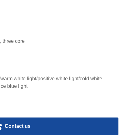
, three core
arm white light/positive white light/cold white
ice blue light
Contact us