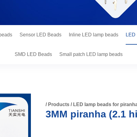
 beads
Sensor LED Beads
Inline LED lamp beads
LED 
SMD LED Beads
Small patch LED lamp beads
/
Products
/
LED lamp beads for piranh
3MM piranha (2.1 h