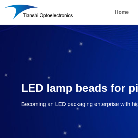
Home
LED lamp beads for p
Becoming an LED packaging enterprise with hi