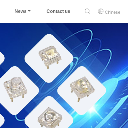
News
Contact us
Chinese