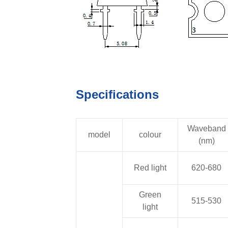
Specifications
Waveband
model
colour
(nm)
Red light
620-680
Green
515-530
light