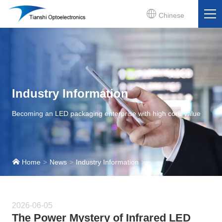
Chinese
Industry Information
Becoming an LED packaging enterprise with high core value
Home
News
Industry Information
2026-06-05
The Power Mystery of Infrared LED