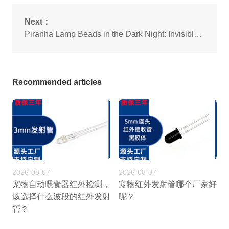
Next：
Piranha Lamp Beads in the Dark Night: Invisible Conquerors in Urban Lighting
Recommended articles
2026-08-07
2026-08-07
宠物自动喂食器红外检测，
宠物红外发射管哪个厂家好
该选择什么波段的红外发射
呢？
管？