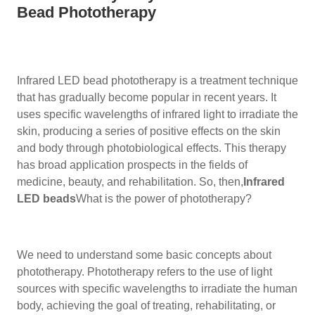
Bead Phototherapy
Infrared LED bead phototherapy is a treatment technique
that has gradually become popular in recent years. It
uses specific wavelengths of infrared light to irradiate the
skin, producing a series of positive effects on the skin
and body through photobiological effects. This therapy
has broad application prospects in the fields of
medicine, beauty, and rehabilitation. So, then,
Infrared
LED beads
What is the power of phototherapy?
We need to understand some basic concepts about
phototherapy. Phototherapy refers to the use of light
sources with specific wavelengths to irradiate the human
body, achieving the goal of treating, rehabilitating, or