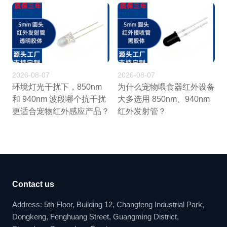
2026-08-07
2026-08-07
环境灯光干扰下，850nm
为什么宠物喂食器红外设备
和 940nm 波段哪个抗干扰
大多选用 850nm、940nm
更适合宠物红外感应产品？
红外发射管？
Contact us
Address: 5th Floor, Building 12, Changfeng Industrial Park,
Dongkeng, Fenghuang Street, Guangming District,