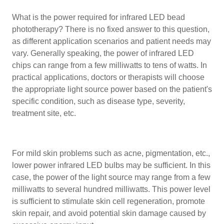
What is the power required for infrared LED bead
phototherapy? There is no fixed answer to this question,
as different application scenarios and patient needs may
vary. Generally speaking, the power of infrared LED
chips can range from a few milliwatts to tens of watts. In
practical applications, doctors or therapists will choose
the appropriate light source power based on the patient's
specific condition, such as disease type, severity,
treatment site, etc.
For mild skin problems such as acne, pigmentation, etc.,
lower power infrared LED bulbs may be sufficient. In this
case, the power of the light source may range from a few
milliwatts to several hundred milliwatts. This power level
is sufficient to stimulate skin cell regeneration, promote
skin repair, and avoid potential skin damage caused by