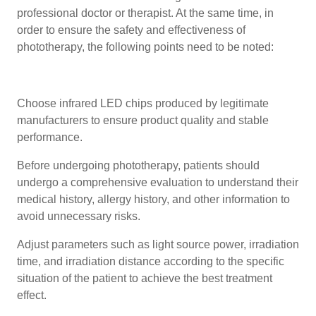
professional doctor or therapist. At the same time, in
order to ensure the safety and effectiveness of
phototherapy, the following points need to be noted:
Choose infrared LED chips produced by legitimate
manufacturers to ensure product quality and stable
performance.
Before undergoing phototherapy, patients should
undergo a comprehensive evaluation to understand their
medical history, allergy history, and other information to
avoid unnecessary risks.
Adjust parameters such as light source power, irradiation
time, and irradiation distance according to the specific
situation of the patient to achieve the best treatment
effect.