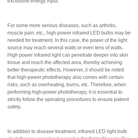
excessive energy input.
For some more serious diseases, such as arthritis,
muscle pain, etc., high-power infrared LED bulbs may be
needed for treatment. In this case, the power of the light
source may reach several watts or even tens of watts.
High power infrared light can penetrate deeper into skin
tissue and reach the affected area, thereby achieving
better therapeutic effects. However, it should be noted
that high-power phototherapy also comes with certain
risks, such as overheating, burns, etc. Therefore, when
performing high-power phototherapy, it is essential to
strictly follow the operating procedures to ensure patient
safety.
In addition to disease treatment, infrared LED light bulb