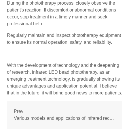
During the phototherapy process, closely observe the
patient's reaction. If discomfort or abnormal conditions
occur, stop treatment in a timely manner and seek
professional help.
Regularly maintain and inspect phototherapy equipment
to ensure its normal operation, safety, and reliability.
With the development of technology and the deepening
of research, infrared LED bead phototherapy, as an
emerging treatment technology, is gradually showing its
unique advantages and application potential. I believe
that in the future, it will bring good news to more patients.
Prev
Various models and applications of infrared receiver tubes