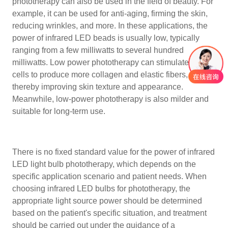
phototherapy can also be used in the field of beauty. For
example, it can be used for anti-aging, firming the skin,
reducing wrinkles, and more. In these applications, the
power of infrared LED beads is usually low, typically
ranging from a few milliwatts to several hundred
milliwatts. Low power phototherapy can stimulate skin
cells to produce more collagen and elastic fibers,
thereby improving skin texture and appearance.
Meanwhile, low-power phototherapy is also milder and
suitable for long-term use.
There is no fixed standard value for the power of infrared
LED light bulb phototherapy, which depends on the
specific application scenario and patient needs. When
choosing infrared LED bulbs for phototherapy, the
appropriate light source power should be determined
based on the patient's specific situation, and treatment
should be carried out under the guidance of a