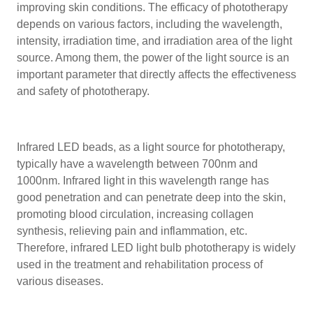
improving skin conditions. The efficacy of phototherapy
depends on various factors, including the wavelength,
intensity, irradiation time, and irradiation area of the light
source. Among them, the power of the light source is an
important parameter that directly affects the effectiveness
and safety of phototherapy.
Infrared LED beads, as a light source for phototherapy,
typically have a wavelength between 700nm and
1000nm. Infrared light in this wavelength range has
good penetration and can penetrate deep into the skin,
promoting blood circulation, increasing collagen
synthesis, relieving pain and inflammation, etc.
Therefore, infrared LED light bulb phototherapy is widely
used in the treatment and rehabilitation process of
various diseases.