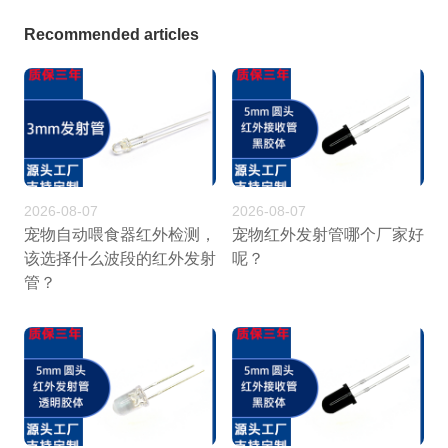
Recommended articles
2026-08-07
2026-08-07
宠物自动喂食器红外检测，
宠物红外发射管哪个厂家好
该选择什么波段的红外发射
呢？
管？