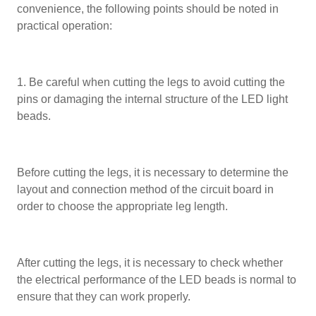
convenience, the following points should be noted in
practical operation:
1. Be careful when cutting the legs to avoid cutting the
pins or damaging the internal structure of the LED light
beads.
Before cutting the legs, it is necessary to determine the
layout and connection method of the circuit board in
order to choose the appropriate leg length.
After cutting the legs, it is necessary to check whether
the electrical performance of the LED beads is normal to
ensure that they can work properly.