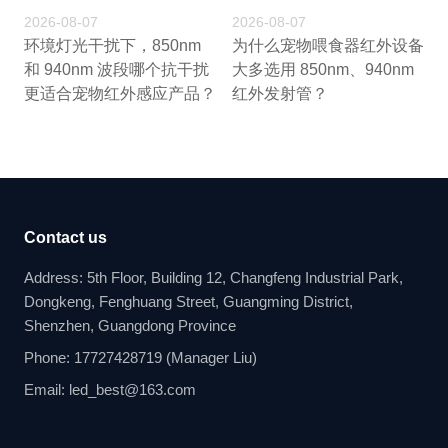
2026-08-07
2026-08-07
环境灯光干扰下，850nm
为什么宠物喂食器红外设备
和 940nm 波段哪个抗干扰
大多选用 850nm、940nm
更适合宠物红外感应产品？
红外发射管？
Contact us
Address: 5th Floor, Building 12, Changfeng Industrial Park,
Dongkeng, Fenghuang Street, Guangming District,
Shenzhen, Guangdong Province
Phone: 17727428719 (Manager Liu)
Email: led_best@163.com