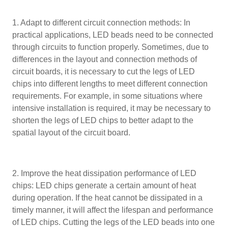
1. Adapt to different circuit connection methods: In
practical applications, LED beads need to be connected
through circuits to function properly. Sometimes, due to
differences in the layout and connection methods of
circuit boards, it is necessary to cut the legs of LED
chips into different lengths to meet different connection
requirements. For example, in some situations where
intensive installation is required, it may be necessary to
shorten the legs of LED chips to better adapt to the
spatial layout of the circuit board.
2. Improve the heat dissipation performance of LED
chips: LED chips generate a certain amount of heat
during operation. If the heat cannot be dissipated in a
timely manner, it will affect the lifespan and performance
of LED chips. Cutting the legs of the LED beads into one