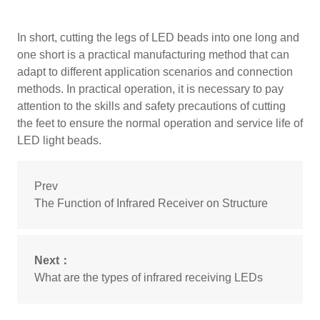
In short, cutting the legs of LED beads into one long and
one short is a practical manufacturing method that can
adapt to different application scenarios and connection
methods. In practical operation, it is necessary to pay
attention to the skills and safety precautions of cutting
the feet to ensure the normal operation and service life of
LED light beads.
Prev
The Function of Infrared Receiver on Structure
Next：
What are the types of infrared receiving LEDs