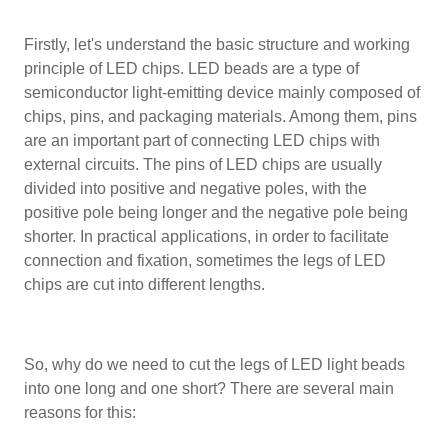
Firstly, let's understand the basic structure and working
principle of LED chips. LED beads are a type of
semiconductor light-emitting device mainly composed of
chips, pins, and packaging materials. Among them, pins
are an important part of connecting LED chips with
external circuits. The pins of LED chips are usually
divided into positive and negative poles, with the
positive pole being longer and the negative pole being
shorter. In practical applications, in order to facilitate
connection and fixation, sometimes the legs of LED
chips are cut into different lengths.
So, why do we need to cut the legs of LED light beads
into one long and one short? There are several main
reasons for this: