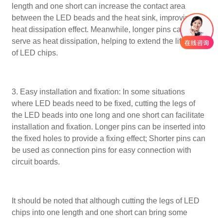
length and one short can increase the contact area
between the LED beads and the heat sink, improving the
heat dissipation effect. Meanwhile, longer pins can also
serve as heat dissipation, helping to extend the lifespan
of LED chips.
3. Easy installation and fixation: In some situations
where LED beads need to be fixed, cutting the legs of
the LED beads into one long and one short can facilitate
installation and fixation. Longer pins can be inserted into
the fixed holes to provide a fixing effect; Shorter pins can
be used as connection pins for easy connection with
circuit boards.
It should be noted that although cutting the legs of LED
chips into one length and one short can bring some