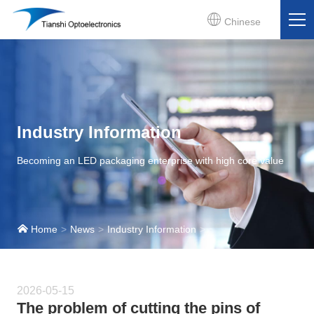
Chinese
Industry Information
Becoming an LED packaging enterprise with high core value
Home
News
Industry Information
2026-05-15
The problem of cutting the pins of