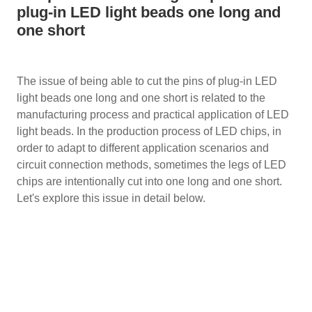
plug-in LED light beads one long and
one short
The issue of being able to cut the pins of plug-in LED
light beads one long and one short is related to the
manufacturing process and practical application of LED
light beads. In the production process of LED chips, in
order to adapt to different application scenarios and
circuit connection methods, sometimes the legs of LED
chips are intentionally cut into one long and one short.
Let's explore this issue in detail below.