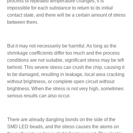
process of repeated temperature changes, it is
impossible for each substance to return to its initial
contact state, and there will be a certain amount of stress
between them.
But it may not necessarily be harmful. As long as the
shrinkage coefficients differ too much and the process
conditions are not suitable, significant stress may be left
behind. This severe stress can crush the chip, causing it
to be damaged, resulting in leakage, local area cracking
without brightness, or complete open circuit without
brightness. When the stress is not very high, sometimes
serious results can also occur.
There are already dangling bonds on the side of the
SMD LED beads, and the stress causes the atoms on