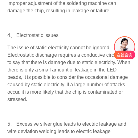
Improper adjustment of the soldering machine can
damage the chip, resulting in leakage or failure.
4、 Electrostatic issues
The issue of static electricity cannot be ignored.
Electrostatic discharge requires a conductive circuit, not
to say that there is damage due to static electricity. When
there is only a small amount of leakage in the LED
beads, it is possible to consider the occasional damage
caused by static electricity. If a large number of attacks
occur, it is more likely that the chip is contaminated or
stressed.
5、 Excessive silver glue leads to electric leakage and
wire deviation welding leads to electric leakage