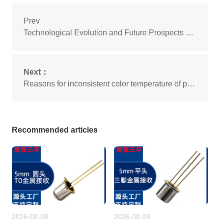
Prev
Technological Evolution and Future Prospects of Sensor LED Beads
Next：
Reasons for inconsistent color temperature of plug-in LED beads
Recommended articles
2026-08-08
2026-08-08