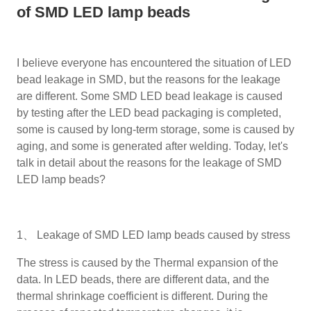
of SMD LED lamp beads
I believe everyone has encountered the situation of LED
bead leakage in SMD, but the reasons for the leakage
are different. Some SMD LED bead leakage is caused
by testing after the LED bead packaging is completed,
some is caused by long-term storage, some is caused by
aging, and some is generated after welding. Today, let's
talk in detail about the reasons for the leakage of SMD
LED lamp beads?
1、 Leakage of SMD LED lamp beads caused by stress
The stress is caused by the Thermal expansion of the
data. In LED beads, there are different data, and the
thermal shrinkage coefficient is different. During the