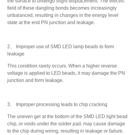
the surface to undergo slight displacement. The electric
field of these dangling bonds becomes increasingly
unbalanced, resulting in changes in the energy level
state at the end PN junction and leakage.
2、 Improper use of SMD LED lamp beads to form
leakage
This condition rarely occurs. When a higher reverse
voltage is applied to LED beads, it may damage the PN
junction and form leakage.
3、 Improper processing leads to chip cracking
The uneven gel at the bottom of the SMD LED light bead
chip, or voids under the solder pad, may cause damage
to the chip during wiring, resulting in leakage or failure.