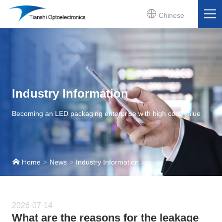
Chinese
Industry Information
Becoming an LED packaging enterprise with high core value
Home
News
Industry Information
2026-07-14
What are the reasons for the leakage