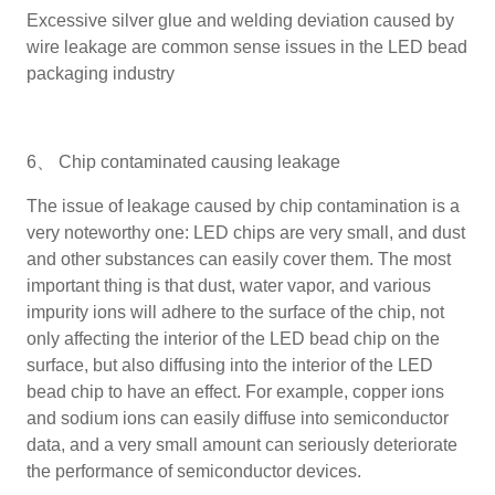
Excessive silver glue and welding deviation caused by
wire leakage are common sense issues in the LED bead
packaging industry
6、 Chip contaminated causing leakage
The issue of leakage caused by chip contamination is a
very noteworthy one: LED chips are very small, and dust
and other substances can easily cover them. The most
important thing is that dust, water vapor, and various
impurity ions will adhere to the surface of the chip, not
only affecting the interior of the LED bead chip on the
surface, but also diffusing into the interior of the LED
bead chip to have an effect. For example, copper ions
and sodium ions can easily diffuse into semiconductor
data, and a very small amount can seriously deteriorate
the performance of semiconductor devices.