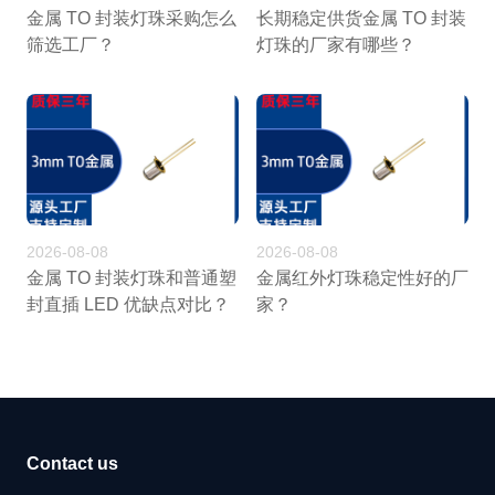
金属 TO 封装灯珠采购怎么
长期稳定供货金属 TO 封装
筛选工厂？
灯珠的厂家有哪些？
2026-08-08
2026-08-08
金属 TO 封装灯珠和普通塑
金属红外灯珠稳定性好的厂
封直插 LED 优缺点对比？
家？
Contact us