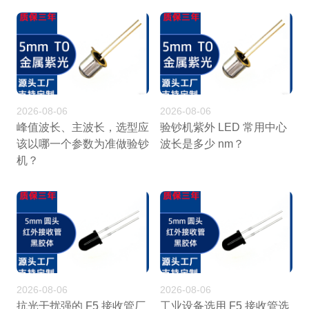
2026-08-06
2026-08-06
峰值波长、主波长，选型应
验钞机紫外 LED 常用中心
该以哪一个参数为准做验钞
波长是多少 nm？
机？
2026-08-06
2026-08-06
抗光干扰强的 F5 接收管厂
工业设备选用 F5 接收管选