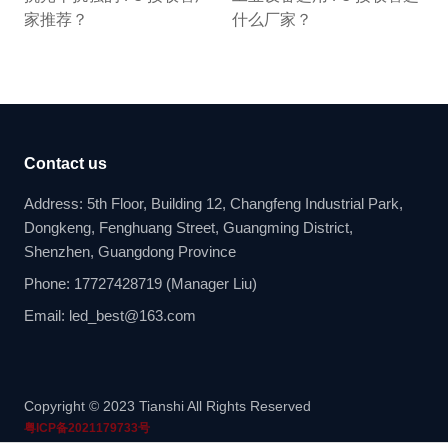
家推荐？
什么厂家？
Contact us
Address: 5th Floor, Building 12, Changfeng Industrial Park,
Dongkeng, Fenghuang Street, Guangming District,
Shenzhen, Guangdong Province
Phone: 17727428719 (Manager Liu)
Email: led_best@163.com
Copyright © 2023 Tianshi All Rights Reserved
粤ICP备2021179733号