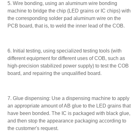
5. Wire bonding, using an aluminum wire bonding
machine to bridge the chip (LED grains or IC chips) with
the corresponding solder pad aluminum wire on the
PCB board, that is, to weld the inner lead of the COB.
6. Initial testing, using specialized testing tools (with
different equipment for different uses of COB, such as
high-precision stabilized power supply) to test the COB
board, and repairing the unqualified board.
7. Glue dispensing: Use a dispensing machine to apply
an appropriate amount of AB glue to the LED grains that
have been bonded. The IC is packaged with black glue,
and then stop the appearance packaging according to
the customer's request.