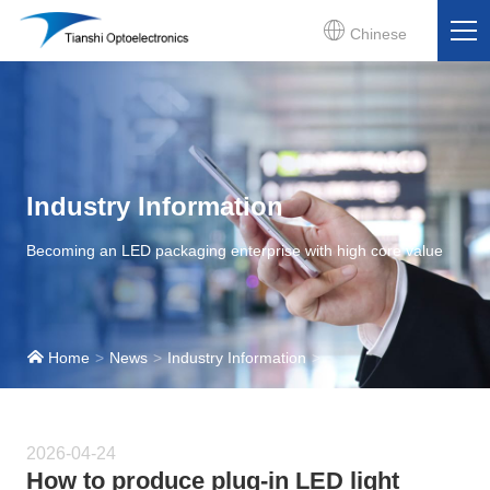
Chinese
Industry Information
Becoming an LED packaging enterprise with high core value
Home
News
Industry Information
2026-04-24
How to produce plug-in LED light