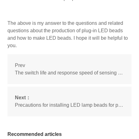
The above is my answer to the questions and related
questions about the production of plug-in LED beads
and how to make LED beads. I hope it will be helpful to
you.
Prev
The switch life and response speed of sensing LED beads
Next：
Precautions for installing LED lamp beads for piranha
Recommended articles