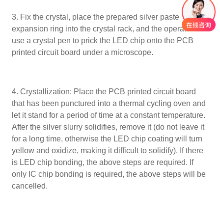
3. Fix the crystal, place the prepared silver paste
expansion ring into the crystal rack, and the operator will
use a crystal pen to prick the LED chip onto the PCB
printed circuit board under a microscope.
4. Crystallization: Place the PCB printed circuit board
that has been punctured into a thermal cycling oven and
let it stand for a period of time at a constant temperature.
After the silver slurry solidifies, remove it (do not leave it
for a long time, otherwise the LED chip coating will turn
yellow and oxidize, making it difficult to solidify). If there
is LED chip bonding, the above steps are required. If
only IC chip bonding is required, the above steps will be
cancelled.