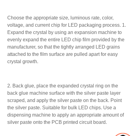
Choose the appropriate size, luminous rate, color,
voltage, and current chip for LED packaging process. 1.
Expand the crystal by using an expansion machine to
evenly expand the entire LED chip film provided by the
manufacturer, so that the tightly arranged LED grains
attached to the film surface are pulled apart for easy
crystal growth.
2. Back glue, place the expanded crystal ring on the
back glue machine surface with the silver paste layer
scraped, and apply the silver paste on the back. Point
the silver paste. Suitable for bulk LED chips. Use a
dispensing machine to apply an appropriate amount of
silver paste onto the PCB printed circuit board.