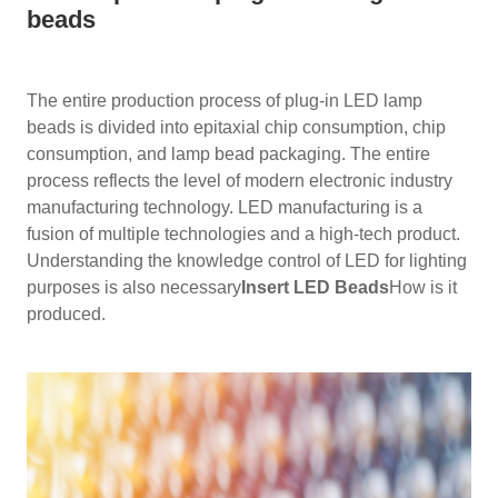
beads
The entire production process of plug-in LED lamp
beads is divided into epitaxial chip consumption, chip
consumption, and lamp bead packaging. The entire
process reflects the level of modern electronic industry
manufacturing technology. LED manufacturing is a
fusion of multiple technologies and a high-tech product.
Understanding the knowledge control of LED for lighting
purposes is also necessary
Insert LED Beads
How is it
produced.