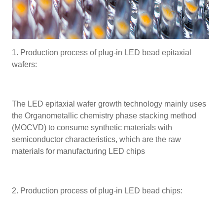
1. Production process of plug-in LED bead epitaxial
wafers:
The LED epitaxial wafer growth technology mainly uses
the Organometallic chemistry phase stacking method
(MOCVD) to consume synthetic materials with
semiconductor characteristics, which are the raw
materials for manufacturing LED chips
2. Production process of plug-in LED bead chips: