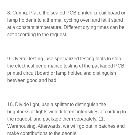
8. Curing: Place the sealed PCB printed circuit board or
lamp holder into a thermal cycling oven and let it stand
at a constant temperature. Different drying times can be
set according to the request.
9. Overall testing, use specialized testing tools to stop
the electrical performance testing of the packaged PCB
printed circuit board or lamp holder, and distinguish
between good and bad.
10. Divide light, use a splitter to distinguish the
brightness of lights with different intensities according to
the request, and package them separately. 11.
Warehousing. Afterwards, we will go out in batches and
make contributions to the people