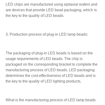
LED chips are manufactured using epitaxial wafers and
are devices that provide LED bead packaging, which is
the key to the quality of LED beads.
3. Production process of plug-in LED lamp beads:
The packaging of plug-in LED beads is based on the
usage requirements of LED beads. The chip is
packaged on the corresponding bracket to complete the
manufacturing process of LED beads. LED packaging
determines the cost-effectiveness of LED beads and is
the key to the quality of LED lighting products,
What is the manufacturing process of LED lamp beads